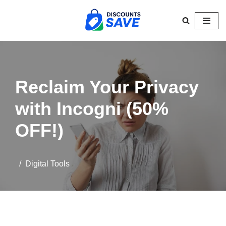
Skip
to
content
Reclaim Your Privacy
with Incogni (50%
OFF!)
Digital Tools