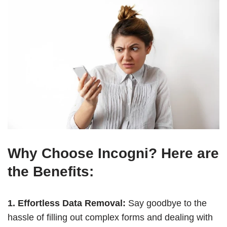
Why Choose Incogni? Here are
the Benefits:
1. Effortless Data Removal:
Say goodbye to the
hassle of filling out complex forms and dealing with