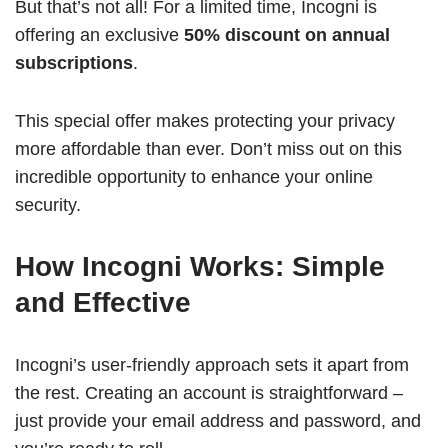
But that’s not all! For a limited time, Incogni is
offering an exclusive
50% discount on annual
subscriptions
.
This special offer makes protecting your privacy
more affordable than ever. Don’t miss out on this
incredible opportunity to enhance your online
security.
How Incogni Works: Simple
and Effective
Incogni’s user-friendly approach sets it apart from
the rest. Creating an account is straightforward –
just provide your email address and password, and