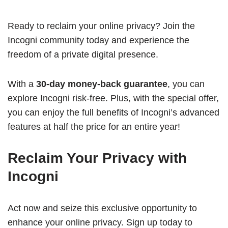
Ready to reclaim your online privacy? Join the
Incogni community today and experience the
freedom of a private digital presence.
With a
30-day money-back guarantee
, you can
explore Incogni risk-free. Plus, with the special offer,
you can enjoy the full benefits of Incogni’s advanced
features at half the price for an entire year!
Reclaim Your Privacy with
Incogni
Act now and seize this exclusive opportunity to
enhance your online privacy. Sign up today to