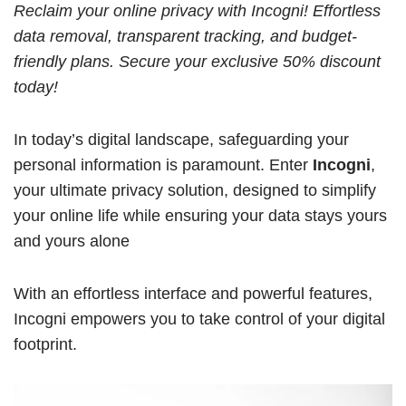
Reclaim your online privacy with Incogni! Effortless
data removal, transparent tracking, and budget-
friendly plans. Secure your exclusive 50% discount
today!
In today’s digital landscape, safeguarding your
personal information is paramount. Enter
Incogni
,
your ultimate privacy solution, designed to simplify
your online life while ensuring your data stays yours
and yours alone
With an effortless interface and powerful features,
Incogni empowers you to take control of your digital
footprint.