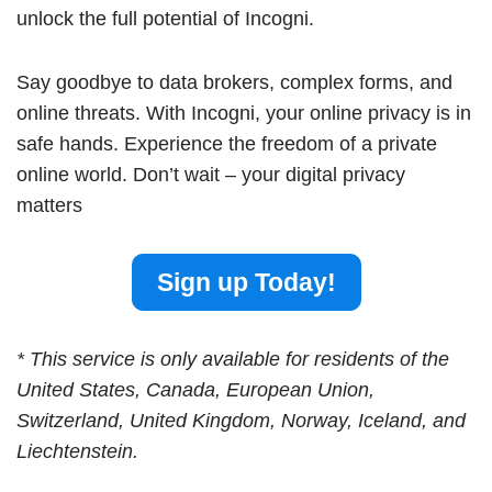
unlock the full potential of Incogni.
Say goodbye to data brokers, complex forms, and
online threats. With Incogni, your online privacy is in
safe hands. Experience the freedom of a private
online world. Don’t wait – your digital privacy
matters
Sign up Today!
* This service is only available for residents of the
United States, Canada, European Union,
Switzerland, United Kingdom, Norway, Iceland, and
Liechtenstein.