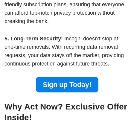
friendly subscription plans, ensuring that everyone
can afford top-notch privacy protection without
breaking the bank.
5. Long-Term Security:
Incogni doesn’t stop at
one-time removals. With recurring data removal
requests, your data stays off the market, providing
continuous protection against future threats.
Sign up Today!
Why Act Now? Exclusive Offer
Inside!