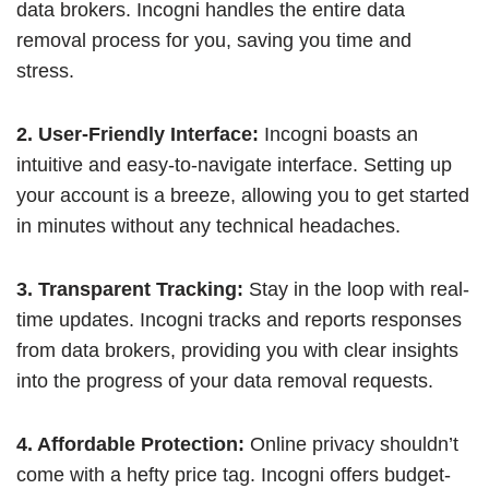
data brokers. Incogni handles the entire data
removal process for you, saving you time and
stress.
2. User-Friendly Interface:
Incogni boasts an
intuitive and easy-to-navigate interface. Setting up
your account is a breeze, allowing you to get started
in minutes without any technical headaches.
3. Transparent Tracking:
Stay in the loop with real-
time updates. Incogni tracks and reports responses
from data brokers, providing you with clear insights
into the progress of your data removal requests.
4. Affordable Protection:
Online privacy shouldn’t
come with a hefty price tag. Incogni offers budget-