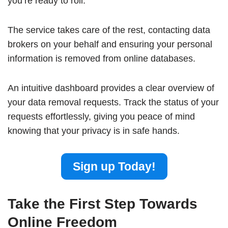
you’re ready to roll.
The service takes care of the rest, contacting data
brokers on your behalf and ensuring your personal
information is removed from online databases.
An intuitive dashboard provides a clear overview of
your data removal requests. Track the status of your
requests effortlessly, giving you peace of mind
knowing that your privacy is in safe hands.
Sign up Today!
Take the First Step Towards
Online Freedom